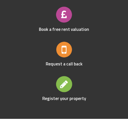
Book a free rent valuation
Request a call back
Register your property