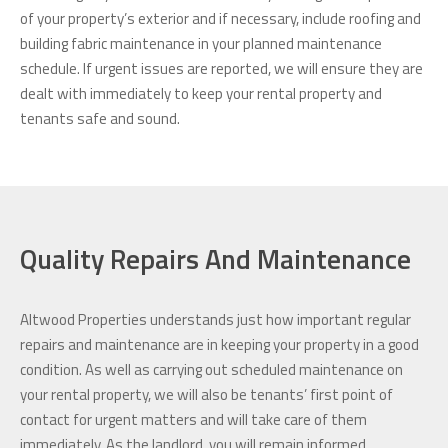
of your property’s exterior and if necessary, include roofing and
building fabric maintenance in your planned maintenance
schedule. If urgent issues are reported, we will ensure they are
dealt with immediately to keep your rental property and
tenants safe and sound.
Quality Repairs And Maintenance
Altwood Properties understands just how important regular
repairs and maintenance are in keeping your property in a good
condition. As well as carrying out scheduled maintenance on
your rental property, we will also be tenants’ first point of
contact for urgent matters and will take care of them
immediately. As the landlord, you will remain informed