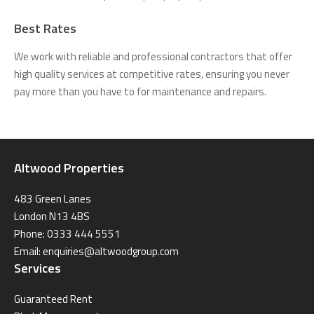
Best Rates
We work with reliable and professional contractors that offer
high quality services at competitive rates, ensuring you never
pay more than you have to for maintenance and repairs.
Altwood Properties
483 Green Lanes
London N13 4BS
Phone: 0333 444 5551
Email:
enquiries@altwoodgroup.com
Services
Guaranteed Rent