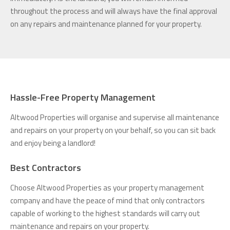
throughout the process and will always have the final approval
on any repairs and maintenance planned for your property.
Hassle-Free Property Management
Altwood Properties will organise and supervise all maintenance
and repairs on your property on your behalf, so you can sit back
and enjoy being a landlord!
Best Contractors
Choose Altwood Properties as your property management
company and have the peace of mind that only contractors
capable of working to the highest standards will carry out
maintenance and repairs on your property.