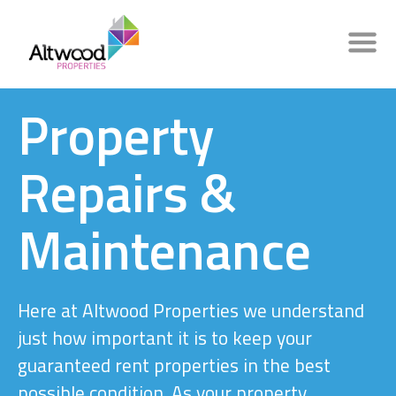
Property
Repairs &
Maintenance
Here at Altwood Properties we understand
just how important it is to keep your
guaranteed rent properties in the best
possible condition. As your property