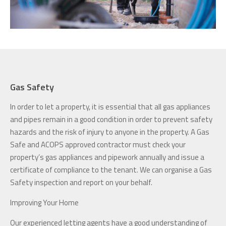
Gas Safety
In order to let a property, it is essential that all gas appliances
and pipes remain in a good condition in order to prevent safety
hazards and the risk of injury to anyone in the property. A Gas
Safe and ACOPS approved contractor must check your
property’s gas appliances and pipework annually and issue a
certificate of compliance to the tenant. We can organise a Gas
Safety inspection and report on your behalf.
Improving Your Home
Our experienced letting agents have a good understanding of