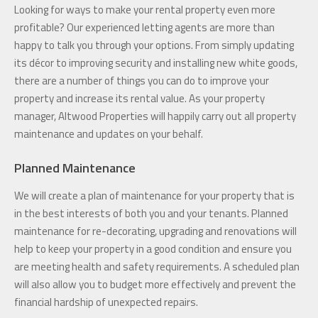
Looking for ways to make your rental property even more
profitable? Our experienced letting agents are more than
happy to talk you through your options. From simply updating
its décor to improving security and installing new white goods,
there are a number of things you can do to improve your
property and increase its rental value. As your property
manager, Altwood Properties will happily carry out all property
maintenance and updates on your behalf.
Planned Maintenance
We will create a plan of maintenance for your property that is
in the best interests of both you and your tenants. Planned
maintenance for re-decorating, upgrading and renovations will
help to keep your property in a good condition and ensure you
are meeting health and safety requirements. A scheduled plan
will also allow you to budget more effectively and prevent the
financial hardship of unexpected repairs.