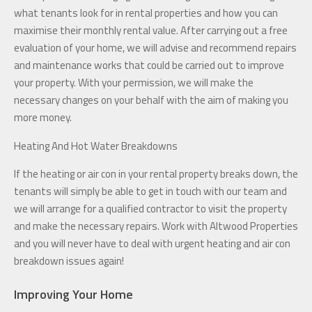
what tenants look for in rental properties and how you can
maximise their monthly rental value. After carrying out a free
evaluation of your home, we will advise and recommend repairs
and maintenance works that could be carried out to improve
your property. With your permission, we will make the
necessary changes on your behalf with the aim of making you
more money.
Heating And Hot Water Breakdowns
If the heating or air con in your rental property breaks down, the
tenants will simply be able to get in touch with our team and
we will arrange for a qualified contractor to visit the property
and make the necessary repairs. Work with Altwood Properties
and you will never have to deal with urgent heating and air con
breakdown issues again!
Improving Your Home