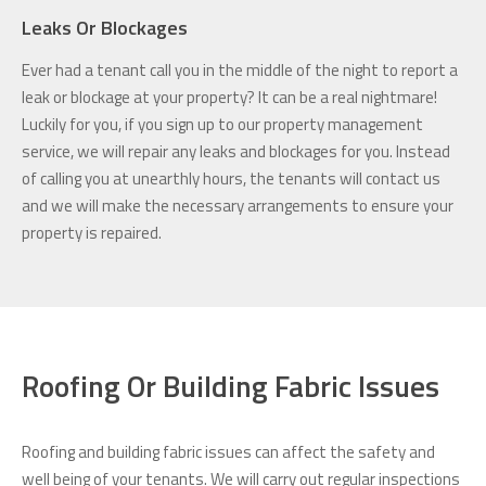
Leaks Or Blockages
Ever had a tenant call you in the middle of the night to report a
leak or blockage at your property? It can be a real nightmare!
Luckily for you, if you sign up to our property management
service, we will repair any leaks and blockages for you. Instead
of calling you at unearthly hours, the tenants will contact us
and we will make the necessary arrangements to ensure your
property is repaired.
Roofing Or Building Fabric Issues
Roofing and building fabric issues can affect the safety and
well being of your tenants. We will carry out regular inspections