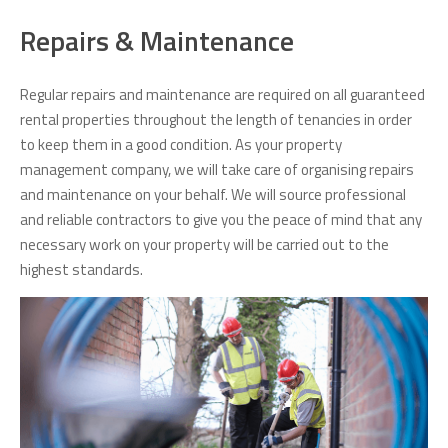
Repairs & Maintenance
Regular repairs and maintenance are required on all guaranteed
rental properties throughout the length of tenancies in order
to keep them in a good condition. As your property
management company, we will take care of organising repairs
and maintenance on your behalf. We will source professional
and reliable contractors to give you the peace of mind that any
necessary work on your property will be carried out to the
highest standards.