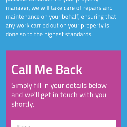
manager, we will take care of repairs and
maintenance on your behalf, ensuring that
any work carried out on your property is
done so to the highest standards.
Call Me Back
Simply fill in your details below
and we'll get in touch with you
shortly.