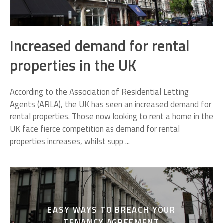
Increased demand for rental
properties in the UK
According to the Association of Residential Letting
Agents (ARLA), the UK has seen an increased demand for
rental properties. Those now looking to rent a home in the
UK face fierce competition as demand for rental
properties increases, whilst supp ...
EASY WAYS TO BREACH YOUR
TENANCY AGREEMENT