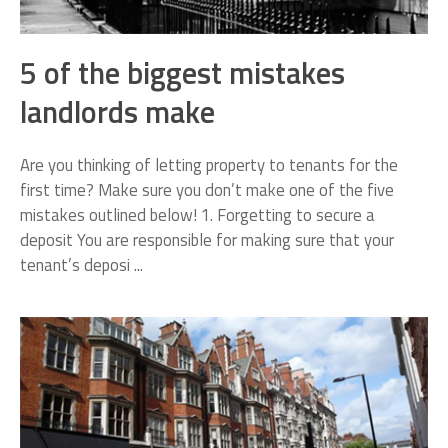
5 of the biggest mistakes
landlords make
Are you thinking of letting property to tenants for the
first time? Make sure you don’t make one of the five
mistakes outlined below! 1. Forgetting to secure a
deposit You are responsible for making sure that your
tenant’s deposi ...