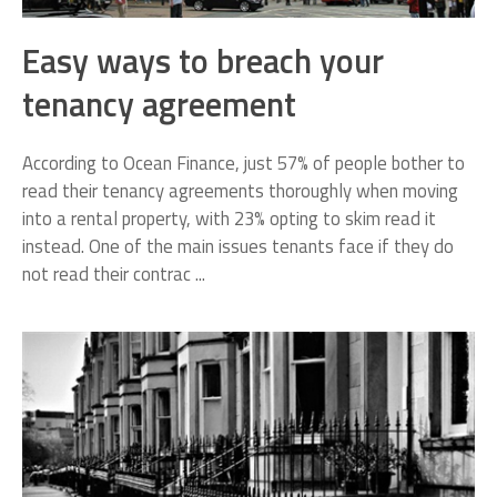
Easy ways to breach your
tenancy agreement
According to Ocean Finance, just 57% of people bother to
read their tenancy agreements thoroughly when moving
into a rental property, with 23% opting to skim read it
instead. One of the main issues tenants face if they do
not read their contrac ...