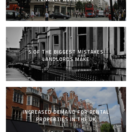
5 OF THE BIGGEST MISTAKES
LANDLORDS MAKE
INCREASED DEMAND FOR RENTAL
PROPERTIES IN THE UK