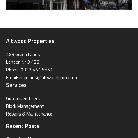
Altwood Properties
483 Green Lanes
London N13 4BS
Phone: 0333 444 5551
Email:
enquiries@altwoodgroup.com
Services
Guaranteed Rent
Block Management
Repairs & Maintenance
Recent Posts