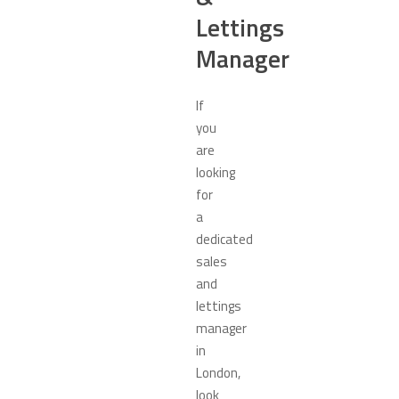
Lettings
Manager
If
you
are
looking
for
a
dedicated
sales
and
lettings
manager
in
London,
look