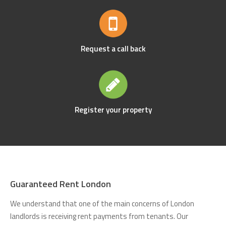
Request a call back
Register your property
Guaranteed Rent London
We understand that one of the main concerns of London
landlords is receiving rent payments from tenants. Our