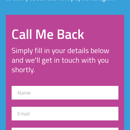
Call Me Back
Simply fill in your details below
and we'll get in touch with you
shortly.