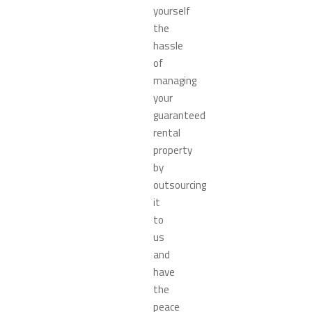
yourself
the
hassle
of
managing
your
guaranteed
rental
property
by
outsourcing
it
to
us
and
have
the
peace