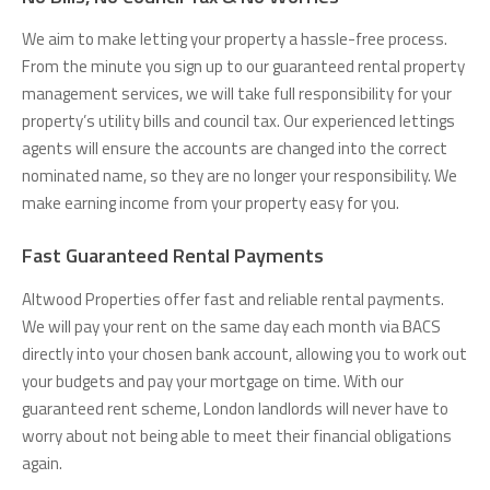
We aim to make letting your property a hassle-free process.
From the minute you sign up to our guaranteed rental property
management services, we will take full responsibility for your
property’s utility bills and council tax. Our experienced lettings
agents will ensure the accounts are changed into the correct
nominated name, so they are no longer your responsibility. We
make earning income from your property easy for you.
Fast Guaranteed Rental Payments
Altwood Properties offer fast and reliable rental payments.
We will pay your rent on the same day each month via BACS
directly into your chosen bank account, allowing you to work out
your budgets and pay your mortgage on time. With our
guaranteed rent scheme, London landlords will never have to
worry about not being able to meet their financial obligations
again.