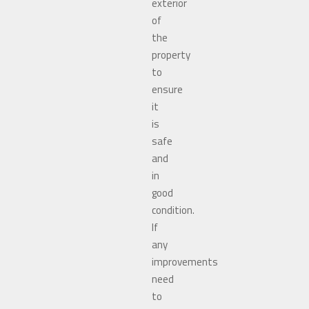
exterior
of
the
property
to
ensure
it
is
safe
and
in
good
condition.
If
any
improvements
need
to