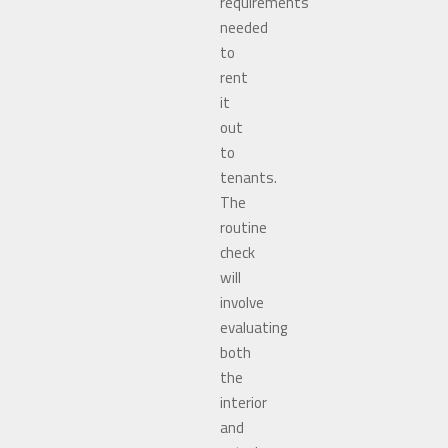
requirements
needed
to
rent
it
out
to
tenants.
The
routine
check
will
involve
evaluating
both
the
interior
and