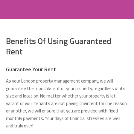
Benefits Of Using Guaranteed
Rent
Guarantee Your Rent
As your London property management company, we will
guarantee the monthly rent of your property, regardless of its
size and location. No matter whether your property is let,
vacant or your tenants are not paying their rent for one reason
or another, we will ensure that you are provided with fixed
monthly payments. Your days of financial stresses are well
and truly over!