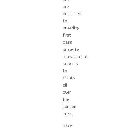
are
dedicated
to
providing
first
class
property
management
services
to
clients
all
over
the
London
area.
Save