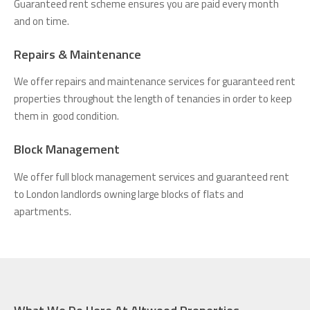
Guaranteed rent scheme ensures you are paid every month
and on time.
Repairs & Maintenance
We offer repairs and maintenance services for guaranteed rent
properties throughout the length of tenancies in order to keep
them in good condition.
Block Management
We offer full block management services and guaranteed rent
to London landlords owning large blocks of flats and
apartments.
What We Do Here At Altwood Properties