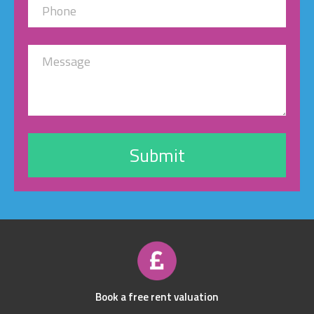
Book a free rent valuation