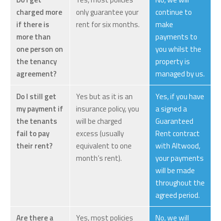
charged more
only guarantee your
continue to
if there is
rent for six months.
make
more than
payments to
one person on
you whilst the
the tenancy
property is
agreement?
managed by us.
Do I still get
Yes but as it is an
Yes, if you have
my payment if
insurance policy, you
a signed a
the tenants
will be charged
Guaranteed
fail to pay
excess (usually
Rent contract
their rent?
equivalent to one
with Altwood,
month’s rent).
your payments
will be made
throughout the
agreed period.
Are there a
Yes, most policies
No, we will