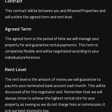
Contract
This contract will be between you and Altwood Properties and
will outline the agreed term and rent level.
Agreed Term
The agreed term is the period of time we will manage your
property for and guarantee rental payments. This term is
completely flexible and will be negotiated according to your
individual preferences.
Rent Level
The rent level is the amount of money we will guarantee to
pay into your nominated bank account each month. This will be
discussed after the negotiator visit. Remember that we will
always strive to achieve the highest rental rate for your
property, as seeing as we do not charge fees or commission; it
is in our best interests too.