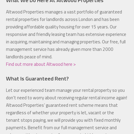
Altwood Properties manages a vast portfolio of guaranteed
rental properties for landlords across London and has been
providing affordable quality housing for over 15 years. Our
responsive and friendly leasing team has extensive experience
in acquiring, maintaining and managing properties. Our free, full
management service has already given more than 2000
landlords peace of mind.
Find out more about Altwood here >
What Is Guaranteed Rent?
Let our experienced team manage your rental property so you
don't need to worry about receiving regular rental income again!
Altwood Properties’ guaranteed rent scheme means that
regardless of whether your property is let, vacant or the
tenant stops paying, we will provide you with fixed monthly
payments. Benefit from our full management service and