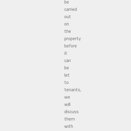
be
carried
out
on
the
property
before
it
can
be
let
to
tenants,
we
will
discuss
them
with