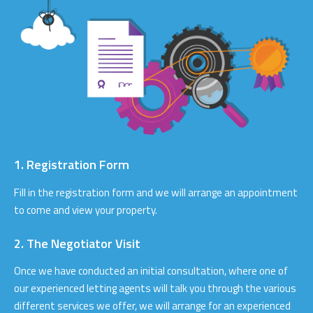
1. Registration Form
Fill in the registration form and we will arrange an appointment
to come and view your property.
2. The Negotiator Visit
Once we have conducted an initial consultation, where one of
our experienced letting agents will talk you through the various
different services we offer, we will arrange for an experienced