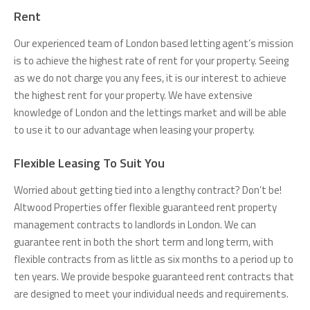
Rent
Our experienced team of London based letting agent’s mission
is to achieve the highest rate of rent for your property. Seeing
as we do not charge you any fees, it is our interest to achieve
the highest rent for your property. We have extensive
knowledge of London and the lettings market and will be able
to use it to our advantage when leasing your property.
Flexible Leasing To Suit You
Worried about getting tied into a lengthy contract? Don’t be!
Altwood Properties offer flexible guaranteed rent property
management contracts to landlords in London. We can
guarantee rent in both the short term and long term, with
flexible contracts from as little as six months to a period up to
ten years. We provide bespoke guaranteed rent contracts that
are designed to meet your individual needs and requirements.