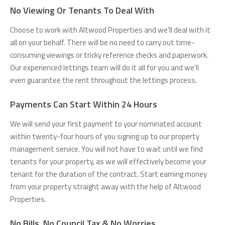
No Viewing Or Tenants To Deal With
Choose to work with Altwood Properties and we’ll deal with it
all on your behalf. There will be no need to carry out time-
consuming viewings or tricky reference checks and paperwork.
Our experienced lettings team will do it all for you and we’ll
even guarantee the rent throughout the lettings process.
Payments Can Start Within 24 Hours
We will send your first payment to your nominated account
within twenty-four hours of you signing up to our property
management service. You will not have to wait until we find
tenants for your property, as we will effectively become your
tenant for the duration of the contract. Start earning money
from your property straight away with the help of Altwood
Properties.
No Bills, No Council Tax & No Worries