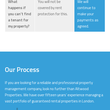
What
You will not be
We will
happens if
covered by rent
continue to
you can’t find
protection for this.
make your
a tenant for
payments as
my property?
agreed.
Our Process
If you are looking for a reliable and professional property
management company, look no further than Altwood
Properties. We have over fifteen years’ experience managing a
vast portfolio of guaranteed rental properties in London.