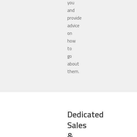
you
and
provide
advice
on
how
to
go
about
them.
Dedicated
Sales
&