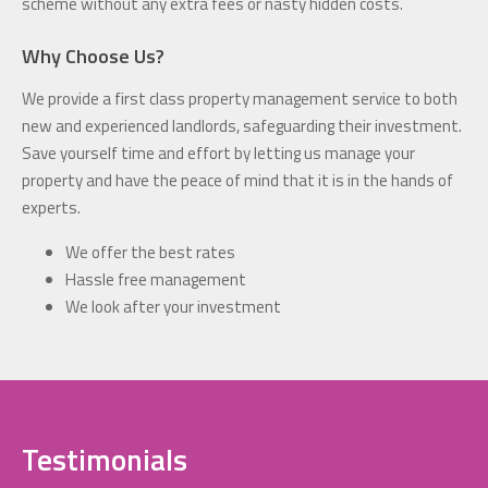
scheme without any extra fees or nasty hidden costs.
Why Choose Us?
We provide a first class property management service to both
new and experienced landlords, safeguarding their investment.
Save yourself time and effort by letting us manage your
property and have the peace of mind that it is in the hands of
experts.
We offer the best rates
Hassle free management
We look after your investment
Testimonials