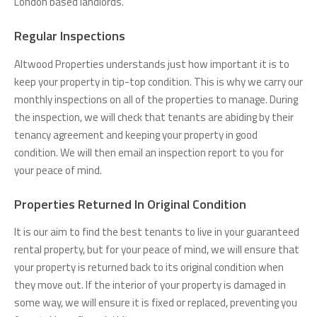
London based landlords.
Regular Inspections
Altwood Properties understands just how important it is to
keep your property in tip-top condition. This is why we carry our
monthly inspections on all of the properties to manage. During
the inspection, we will check that tenants are abiding by their
tenancy agreement and keeping your property in good
condition. We will then email an inspection report to you for
your peace of mind.
Properties Returned In Original Condition
It is our aim to find the best tenants to live in your guaranteed
rental property, but for your peace of mind, we will ensure that
your property is returned back to its original condition when
they move out. If the interior of your property is damaged in
some way, we will ensure it is fixed or replaced, preventing you