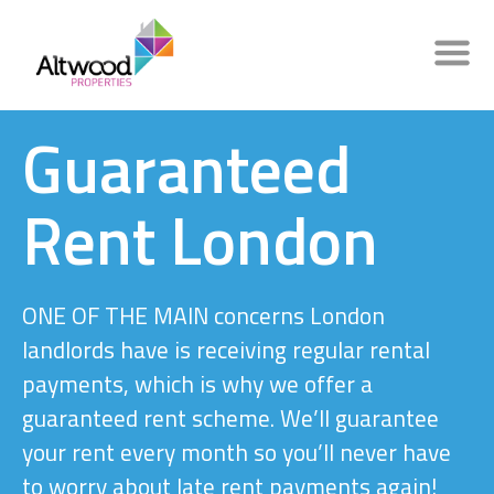
Guaranteed
Rent London
ONE OF THE MAIN concerns London
landlords have is receiving regular rental
payments, which is why we offer a
guaranteed rent scheme. We’ll guarantee
your rent every month so you’ll never have
to worry about late rent payments again!