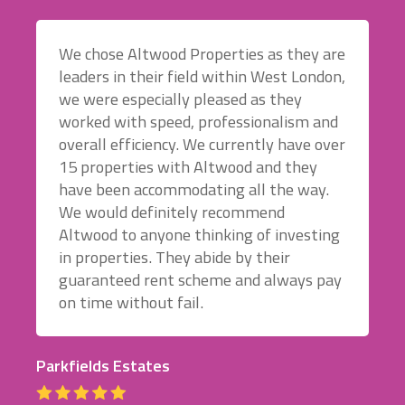
We chose Altwood Properties as they are
leaders in their field within West London,
we were especially pleased as they
worked with speed, professionalism and
overall efficiency. We currently have over
15 properties with Altwood and they
have been accommodating all the way.
We would definitely recommend
Altwood to anyone thinking of investing
in properties. They abide by their
guaranteed rent scheme and always pay
on time without fail.
Parkfields Estates