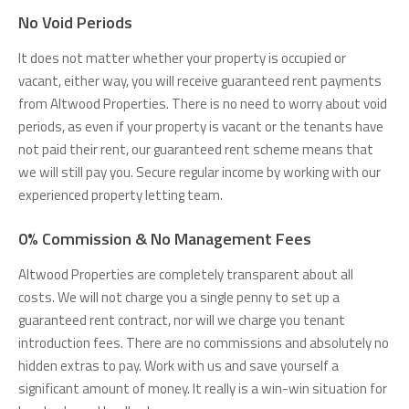
No Void Periods
It does not matter whether your property is occupied or
vacant, either way, you will receive guaranteed rent payments
from Altwood Properties. There is no need to worry about void
periods, as even if your property is vacant or the tenants have
not paid their rent, our guaranteed rent scheme means that
we will still pay you. Secure regular income by working with our
experienced property letting team.
0% Commission & No Management Fees
Altwood Properties are completely transparent about all
costs. We will not charge you a single penny to set up a
guaranteed rent contract, nor will we charge you tenant
introduction fees. There are no commissions and absolutely no
hidden extras to pay. Work with us and save yourself a
significant amount of money. It really is a win-win situation for