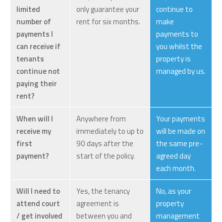
limited
only guarantee your
continue to
number of
rent for six months.
make
payments I
payments to
can receive if
you whilst the
tenants
property is
continue not
managed by us.
paying their
rent?
When will I
Anywhere from
Your payments
receive my
immediately to up to
will be made on
first
90 days after the
the same pre-
payment?
start of the policy.
agreed day
each month.
Will I need to
Yes, the tenancy
No, as your
attend court
agreement is
property
/ get involved
between you and
management