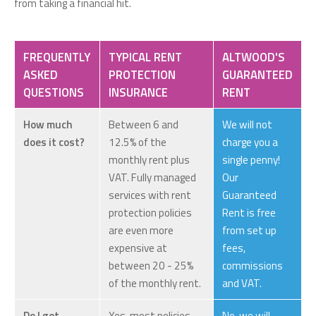
from taking a financial hit.
FREQUENTLY
TYPICAL RENT
ALTWOOD'S
ASKED
PROTECTION
GUARANTEED
QUESTIONS
INSURANCE
RENT
How much
Between 6 and
We will not
does it cost?
12.5% of the
charge you a
monthly rent plus
single penny!
VAT. Fully managed
Our
services with rent
Guaranteed
protection policies
Rent is free
are even more
from set up
expensive at
fees,
between 20 - 25%
commissions
of the monthly rent.
and VAT.
Do I get
Yes, most policies
No, we will