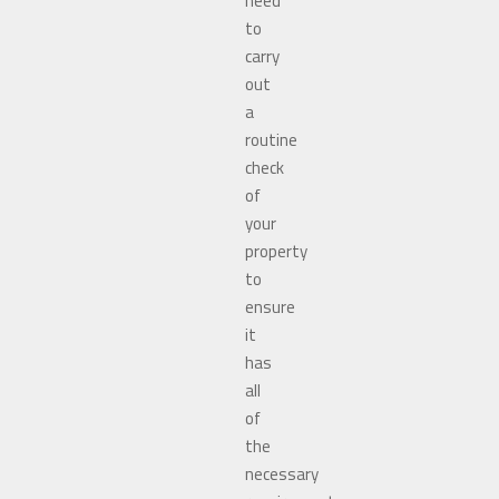
need
to
carry
out
a
routine
check
of
your
property
to
ensure
it
has
all
of
the
necessary