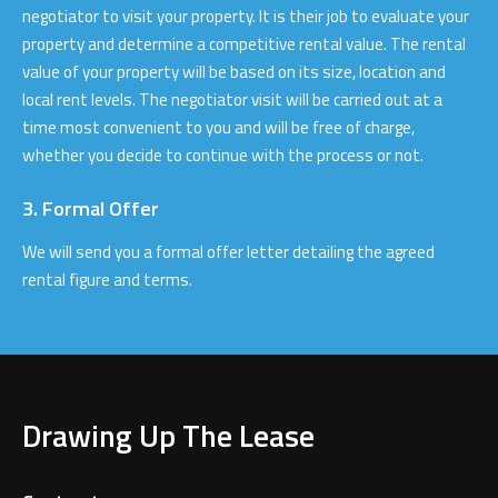
negotiator to visit your property. It is their job to evaluate your
property and determine a competitive rental value. The rental
value of your property will be based on its size, location and
local rent levels. The negotiator visit will be carried out at a
time most convenient to you and will be free of charge,
whether you decide to continue with the process or not.
3. Formal Offer
We will send you a formal offer letter detailing the agreed
rental figure and terms.
Drawing Up The Lease