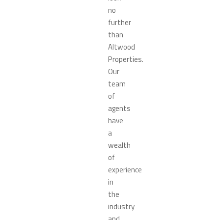
no
further
than
Altwood
Properties.
Our
team
of
agents
have
a
wealth
of
experience
in
the
industry
and