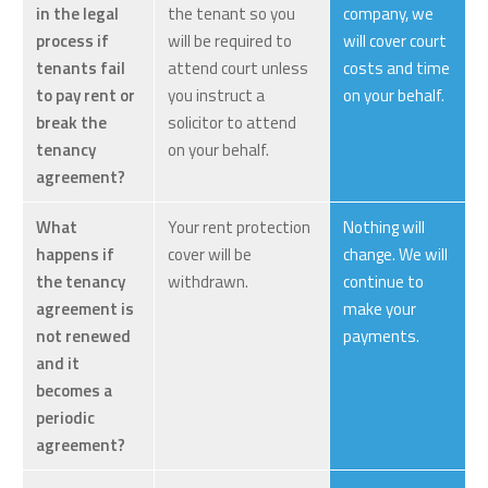
in the legal
the tenant so you
company, we
process if
will be required to
will cover court
tenants fail
attend court unless
costs and time
to pay rent or
you instruct a
on your behalf.
break the
solicitor to attend
tenancy
on your behalf.
agreement?
What
Your rent protection
Nothing will
happens if
cover will be
change. We will
the tenancy
withdrawn.
continue to
agreement is
make your
not renewed
payments.
and it
becomes a
periodic
agreement?