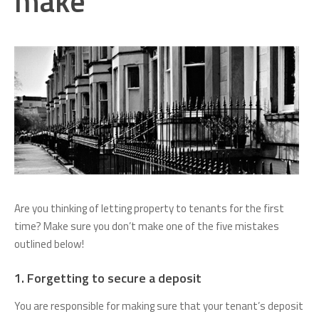
make
Are you thinking of letting property to tenants for the first
time? Make sure you don’t make one of the five mistakes
outlined below!
1. Forgetting to secure a deposit
You are responsible for making sure that your tenant’s deposit