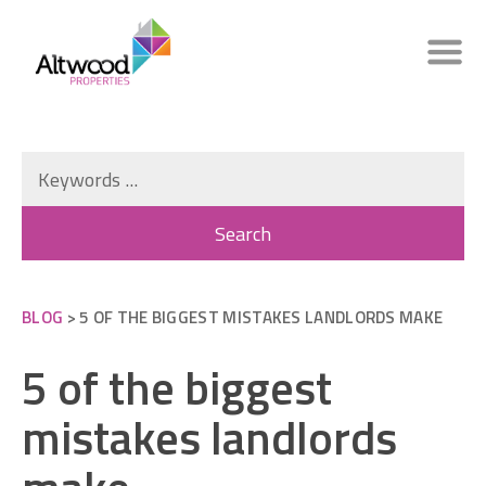
BLOG
> 5 OF THE BIGGEST MISTAKES LANDLORDS MAKE
5 of the biggest
mistakes landlords