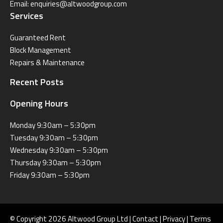
Email:
enquiries@altwoodgroup.com
Services
Guaranteed Rent
Block Management
Repairs & Maintenance
Recent Posts
Opening Hours
Monday 9:30am – 5:30pm
Tuesday 9:30am – 5:30pm
Wednesday 9:30am – 5:30pm
Thursday 9:30am – 5:30pm
Friday 9:30am – 5:30pm
© Copyright 2026 Altwood Group Ltd |
Contact
|
Privacy
|
Terms