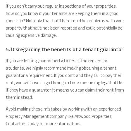
If you don’t carry out regular inspections of your properties,
how do you know if your tenants are keeping them in a good
condition? Not only that but there could be problems with your
property that have not been reported and could potentially be
causing expensive damage.
5. Disregarding the benefits of a tenant guarantor
If you are letting your property to first time renters or
students, we highly recommend making obtaining a tenant
guarantor a requirement. If you don’t and they fail to pay their
rent, you will have to go through a time consuming legal battle.
If they have a guarantor, it means you can claim their rent from
them instead.
Avoid making these mistakes by working with an experienced
Property Management company like Altwood Properties.
Contact us today for more information.