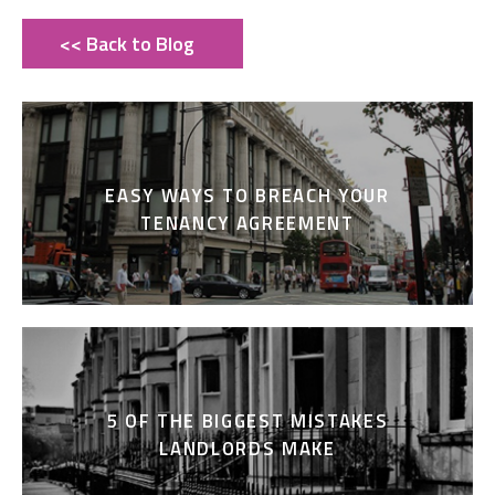
<< Back to Blog
EASY WAYS TO BREACH YOUR
TENANCY AGREEMENT
5 OF THE BIGGEST MISTAKES
LANDLORDS MAKE