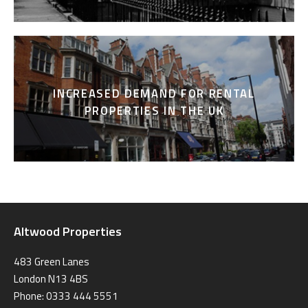
INCREASED DEMAND FOR RENTAL
PROPERTIES IN THE UK
Altwood Properties
483 Green Lanes
London N13 4BS
Phone: 0333 444 5551