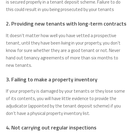
is secured properly in a tenant deposit scheme. Failure to do
this could result in you being prosecuted by your tenants
2. Providing new tenants with long-term contracts
It doesn’t matter how well you have vetted a prospective
tenant, until they have been living in your property, you don’t
know for sure whether they are a good tenant or not. Never
hand out tenancy agreements of more than six months to
new tenants.
3. Failing to make a property inventory
If your property is damaged by your tenants or they lose some
of its contents, you will have little evidence to provide the
adjudicator (appointed by the tenant deposit scheme) if you
don’t have a physical property inventory list.
4. Not carrying out regular inspections