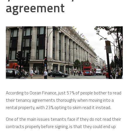
agreement
According to Ocean Finance, just 57% of people bother to read
their tenancy agreements thoroughly when moving into a
rental property, with 23% opting to skim read it instead.
One of the main issues tenants face if they do not read their
contracts properly before signing, is that they could end up