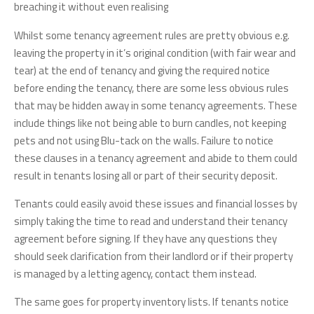
breaching it without even realising
Whilst some tenancy agreement rules are pretty obvious e.g.
leaving the property in it’s original condition (with fair wear and
tear) at the end of tenancy and giving the required notice
before ending the tenancy, there are some less obvious rules
that may be hidden away in some tenancy agreements. These
include things like not being able to burn candles, not keeping
pets and not using Blu-tack on the walls. Failure to notice
these clauses in a tenancy agreement and abide to them could
result in tenants losing all or part of their security deposit.
Tenants could easily avoid these issues and financial losses by
simply taking the time to read and understand their tenancy
agreement before signing. If they have any questions they
should seek clarification from their landlord or if their property
is managed by a letting agency, contact them instead.
The same goes for property inventory lists. If tenants notice