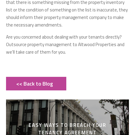
that there is something missing from the property inventory
list or the condition of something on the list is inaccurate, they
should inform their property management company to make
the necessary amendments.
Are you concerned about dealing with your tenants directly?
Outsource property management to Altwood Properties and
we’ll take care of them for you.
<< Back to Blog
EASY WAYS TO BREACH YOUR
TENANCY AGREEMENT