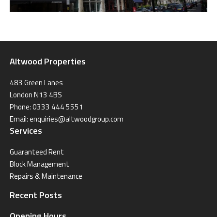
Altwood Properties
483 Green Lanes
London N13 4BS
Phone: 0333 444 5551
Email:
enquiries@altwoodgroup.com
Services
Guaranteed Rent
Block Management
Repairs & Maintenance
Recent Posts
Opening Hours