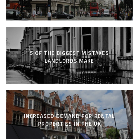
5 OF THE BIGGEST MISTAKES
LANDLORDS MAKE
INCREASED DEMAND FOR RENTAL
PROPERTIES IN THE UK