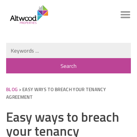
BLOG
> EASY WAYS TO BREACH YOUR TENANCY
AGREEMENT
Easy ways to breach
your tenancy